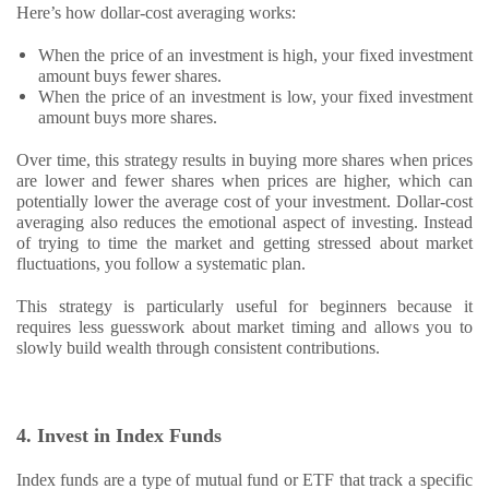
Here’s how dollar-cost averaging works:
When the price of an investment is high, your fixed investment
amount buys fewer shares.
When the price of an investment is low, your fixed investment
amount buys more shares.
Over time, this strategy results in buying more shares when prices
are lower and fewer shares when prices are higher, which can
potentially lower the average cost of your investment. Dollar-cost
averaging also reduces the emotional aspect of investing. Instead
of trying to time the market and getting stressed about market
fluctuations, you follow a systematic plan.
This strategy is particularly useful for beginners because it
requires less guesswork about market timing and allows you to
slowly build wealth through consistent contributions.
4. Invest in Index Funds
Index funds are a type of mutual fund or ETF that track a specific