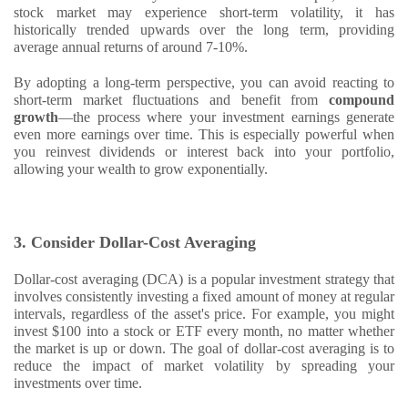
stock market may experience short-term volatility, it has
historically trended upwards over the long term, providing
average annual returns of around 7-10%.
By adopting a long-term perspective, you can avoid reacting to
short-term market fluctuations and benefit from
compound
growth
—the process where your investment earnings generate
even more earnings over time. This is especially powerful when
you reinvest dividends or interest back into your portfolio,
allowing your wealth to grow exponentially.
3. Consider Dollar-Cost Averaging
Dollar-cost averaging (DCA) is a popular investment strategy that
involves consistently investing a fixed amount of money at regular
intervals, regardless of the asset's price. For example, you might
invest $100 into a stock or ETF every month, no matter whether
the market is up or down. The goal of dollar-cost averaging is to
reduce the impact of market volatility by spreading your
investments over time.