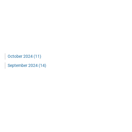
October 2024
(11)
September 2024
(14)