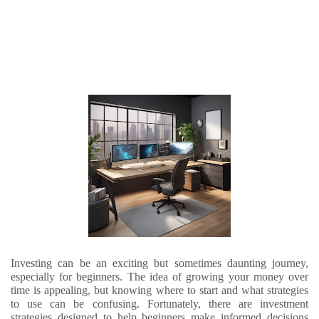
Investing can be an exciting but sometimes daunting journey,
especially for beginners. The idea of growing your money over
time is appealing, but knowing where to start and what strategies
to use can be confusing. Fortunately, there are investment
strategies designed to help beginners make informed decisions