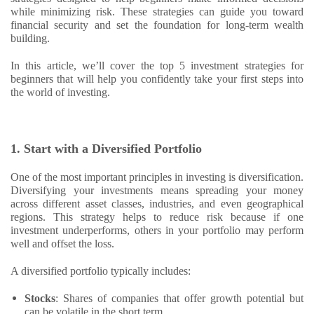
while minimizing risk. These strategies can guide you toward
financial security and set the foundation for long-term wealth
building.
In this article, we’ll cover the top 5 investment strategies for
beginners that will help you confidently take your first steps into
the world of investing.
1. Start with a Diversified Portfolio
One of the most important principles in investing is diversification.
Diversifying your investments means spreading your money
across different asset classes, industries, and even geographical
regions. This strategy helps to reduce risk because if one
investment underperforms, others in your portfolio may perform
well and offset the loss.
A diversified portfolio typically includes:
Stocks
: Shares of companies that offer growth potential but
can be volatile in the short term.