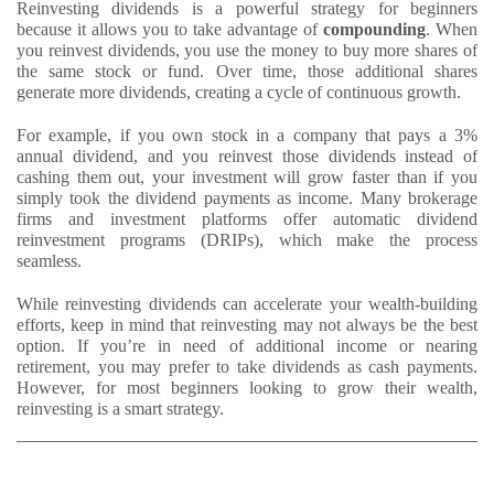
Reinvesting dividends is a powerful strategy for beginners
because it allows you to take advantage of
compounding
. When
you reinvest dividends, you use the money to buy more shares of
the same stock or fund. Over time, those additional shares
generate more dividends, creating a cycle of continuous growth.
For example, if you own stock in a company that pays a 3%
annual dividend, and you reinvest those dividends instead of
cashing them out, your investment will grow faster than if you
simply took the dividend payments as income. Many brokerage
firms and investment platforms offer automatic dividend
reinvestment programs (DRIPs), which make the process
seamless.
While reinvesting dividends can accelerate your wealth-building
efforts, keep in mind that reinvesting may not always be the best
option. If you’re in need of additional income or nearing
retirement, you may prefer to take dividends as cash payments.
However, for most beginners looking to grow their wealth,
reinvesting is a smart strategy.