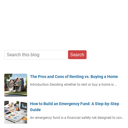
The Pros and Cons of Renting vs. Buying a Home
Introduction Deciding whether to rent or buy a home is …
How to Build an Emergency Fund: A Step-by-Step
Guide
An emergency fund is a financial safety net designed to cov…