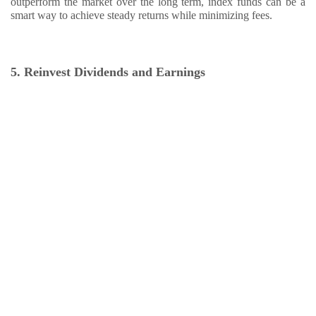
outperform the market over the long term, index funds can be a
smart way to achieve steady returns while minimizing fees.
5. Reinvest Dividends and Earnings