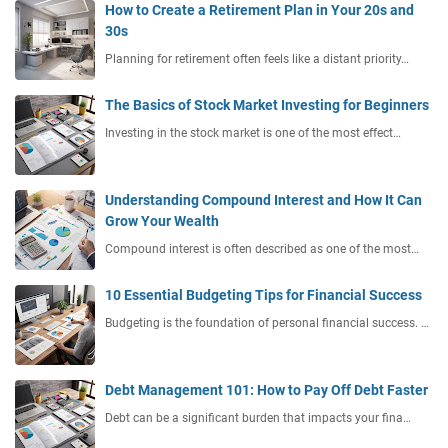
How to Create a Retirement Plan in Your 20s and
30s
Planning for retirement often feels like a distant priority…
The Basics of Stock Market Investing for Beginners
Investing in the stock market is one of the most effect…
Understanding Compound Interest and How It Can
Grow Your Wealth
Compound interest is often described as one of the most…
10 Essential Budgeting Tips for Financial Success
Budgeting is the foundation of personal financial success. …
Debt Management 101: How to Pay Off Debt Faster
Debt can be a significant burden that impacts your fina…