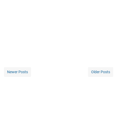
Newer Posts
Older Posts