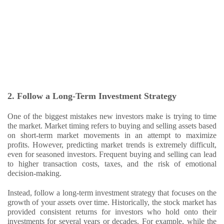
2. Follow a Long-Term Investment Strategy
One of the biggest mistakes new investors make is trying to time
the market. Market timing refers to buying and selling assets based
on short-term market movements in an attempt to maximize
profits. However, predicting market trends is extremely difficult,
even for seasoned investors. Frequent buying and selling can lead
to higher transaction costs, taxes, and the risk of emotional
decision-making.
Instead, follow a long-term investment strategy that focuses on the
growth of your assets over time. Historically, the stock market has
provided consistent returns for investors who hold onto their
investments for several years or decades. For example, while the