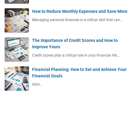
How to Reduce Monthly Expenses and Save More
Managing personal finances is a critical skill that can…
The Importance of Credit Scores and How to
Improve Yours
Credit scores play a critical role in your financial life, …
Financial Planning: How to Set and Achieve Your
Financial Goals
Intro…