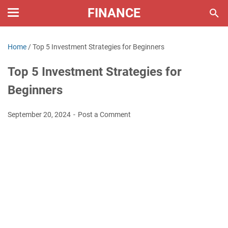
FINANCE
Home
/
Top 5 Investment Strategies for Beginners
Top 5 Investment Strategies for
Beginners
September 20, 2024
Post a Comment