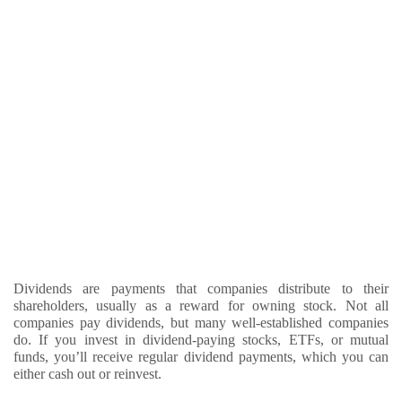
Dividends are payments that companies distribute to their
shareholders, usually as a reward for owning stock. Not all
companies pay dividends, but many well-established companies
do. If you invest in dividend-paying stocks, ETFs, or mutual
funds, you’ll receive regular dividend payments, which you can
either cash out or reinvest.