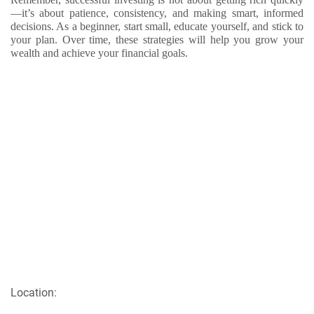
—it’s about patience, consistency, and making smart, informed
decisions. As a beginner, start small, educate yourself, and stick to
your plan. Over time, these strategies will help you grow your
wealth and achieve your financial goals.
Location: