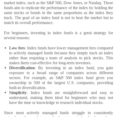
market index, such as the S&P 500, Dow Jones, or Nasdaq. These
funds aim to replicate the performance of the index by holding the
same stocks or bonds in the same proportions as the index they
track. The goal of an index fund is not to beat the market but to
match its overall performance.
For beginners, investing in index funds is a great strategy for
several reasons:
Low fees
: Index funds have lower management fees compared
to actively managed funds because they simply track an index
rather than requiring a team of analysts to pick stocks. This
makes them cost-effective for long-term investors.
Diversification
: By investing in an index fund, you gain
exposure to a broad range of companies across different
sectors. For example, an S&P 500 index fund gives you
ownership in 500 of the largest U.S. companies, providing
built-in diversification.
Simplicity
: Index funds are straightforward and easy to
understand, making them ideal for beginners who may not
have the time or knowledge to research individual stocks.
Since most actively managed funds struggle to consistently