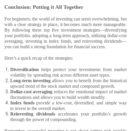
Conclusion: Putting it All Together
For beginners, the world of investing can seem overwhelming, but
with a clear strategy in place, it becomes much more manageable.
By following these top five investment strategies—diversifying
your portfolio, adopting a long-term approach, utilizing dollar-cost
averaging, investing in index funds, and reinvesting dividends—
you can build a strong foundation for financial success.
Here’s a quick recap of the strategies:
Diversification
helps protect your investments from market
volatility by spreading risk across different asset types.
Long-term investing
allows you to benefit from the historical
upward trend of the stock market and compound growth.
Dollar-cost averaging
reduces the emotional impact of market
fluctuations and allows you to build wealth steadily.
Index funds
provide a low-cost, diversified, and simple way
to invest in the overall market.
Reinvesting dividends
accelerates your portfolio’s growth
through the power of compounding.
Remember, successful investing is not about getting rich quickly