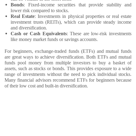
Bonds
: Fixed-income securities that provide stability and
lower risk compared to stocks.
Real Estate
: Investments in physical properties or real estate
investment trusts (REITs), which can provide steady income
and diversification.
Cash or Cash Equivalents
: These are low-risk investments
like money market funds or savings accounts.
For beginners, exchange-traded funds (ETFs) and mutual funds
are great ways to achieve diversification. Both ETFs and mutual
funds pool money from multiple investors to buy a basket of
assets, such as stocks or bonds. This provides exposure to a wide
range of investments without the need to pick individual stocks.
Many financial advisors recommend ETFs for beginners because
of their low cost and built-in diversification.