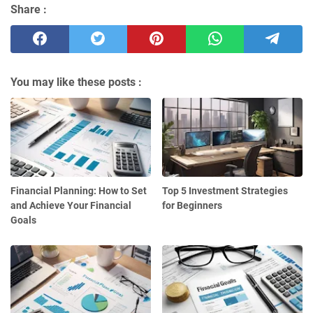
Share :
You may like these posts :
Financial Planning: How to Set
Top 5 Investment Strategies
and Achieve Your Financial
for Beginners
Goals