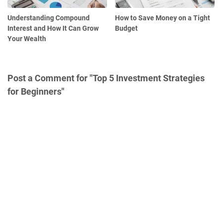
Understanding Compound
How to Save Money on a Tight
Interest and How It Can Grow
Budget
Your Wealth
Post a Comment for "Top 5 Investment Strategies
for Beginners"