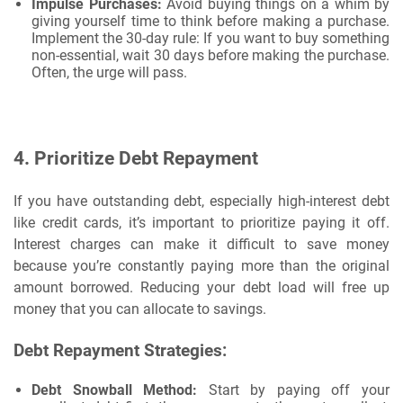
Impulse Purchases:
Avoid buying things on a whim by
giving yourself time to think before making a purchase.
Implement the 30-day rule: If you want to buy something
non-essential, wait 30 days before making the purchase.
Often, the urge will pass.
4.
Prioritize Debt Repayment
If you have outstanding debt, especially high-interest debt
like credit cards, it’s important to prioritize paying it off.
Interest charges can make it difficult to save money
because you’re constantly paying more than the original
amount borrowed. Reducing your debt load will free up
money that you can allocate to savings.
Debt Repayment Strategies:
Debt Snowball Method:
Start by paying off your