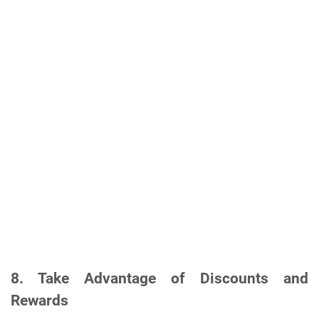
8.
Take Advantage of Discounts and
Rewards