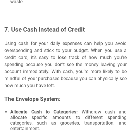
waste.
7.
Use Cash Instead of Credit
Using cash for your daily expenses can help you avoid
overspending and stick to your budget. When you use a
credit card, it’s easy to lose track of how much you’re
spending because you don’t see the money leaving your
account immediately. With cash, you’re more likely to be
mindful of your purchases because you can physically see
how much you have left.
The Envelope System:
Allocate Cash to Categories:
Withdraw cash and
allocate specific amounts to different spending
categories, such as groceries, transportation, and
entertainment.