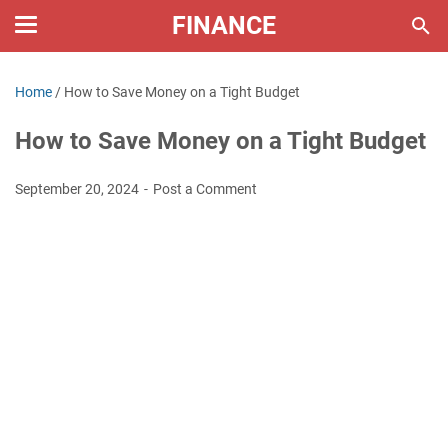
FINANCE
Home
/
How to Save Money on a Tight Budget
How to Save Money on a Tight Budget
September 20, 2024
Post a Comment