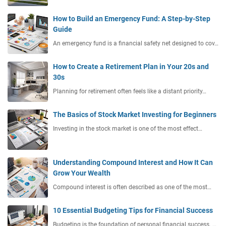
How to Build an Emergency Fund: A Step-by-Step
Guide
An emergency fund is a financial safety net designed to cov…
How to Create a Retirement Plan in Your 20s and
30s
Planning for retirement often feels like a distant priority…
The Basics of Stock Market Investing for Beginners
Investing in the stock market is one of the most effect…
Understanding Compound Interest and How It Can
Grow Your Wealth
Compound interest is often described as one of the most…
10 Essential Budgeting Tips for Financial Success
Budgeting is the foundation of personal financial success. …