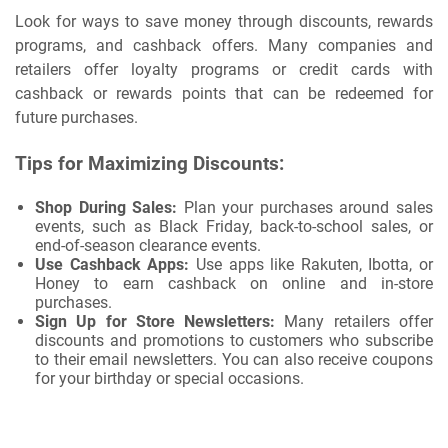
Look for ways to save money through discounts, rewards
programs, and cashback offers. Many companies and
retailers offer loyalty programs or credit cards with
cashback or rewards points that can be redeemed for
future purchases.
Tips for Maximizing Discounts:
Shop During Sales:
Plan your purchases around sales
events, such as Black Friday, back-to-school sales, or
end-of-season clearance events.
Use Cashback Apps:
Use apps like Rakuten, Ibotta, or
Honey to earn cashback on online and in-store
purchases.
Sign Up for Store Newsletters:
Many retailers offer
discounts and promotions to customers who subscribe
to their email newsletters. You can also receive coupons
for your birthday or special occasions.