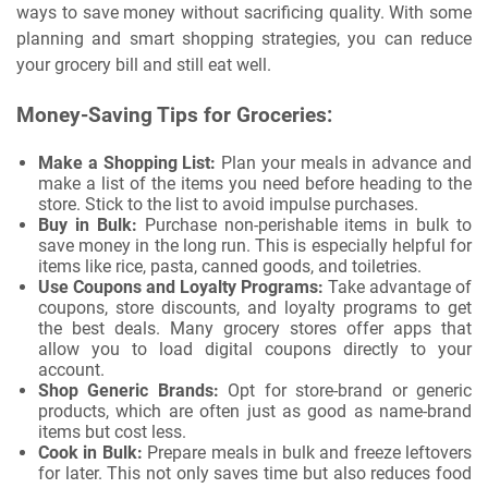
ways to save money without sacrificing quality. With some
planning and smart shopping strategies, you can reduce
your grocery bill and still eat well.
Money-Saving Tips for Groceries:
Make a Shopping List:
Plan your meals in advance and
make a list of the items you need before heading to the
store. Stick to the list to avoid impulse purchases.
Buy in Bulk:
Purchase non-perishable items in bulk to
save money in the long run. This is especially helpful for
items like rice, pasta, canned goods, and toiletries.
Use Coupons and Loyalty Programs:
Take advantage of
coupons, store discounts, and loyalty programs to get
the best deals. Many grocery stores offer apps that
allow you to load digital coupons directly to your
account.
Shop Generic Brands:
Opt for store-brand or generic
products, which are often just as good as name-brand
items but cost less.
Cook in Bulk:
Prepare meals in bulk and freeze leftovers
for later. This not only saves time but also reduces food