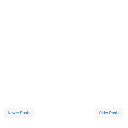
Newer Posts
Older Posts