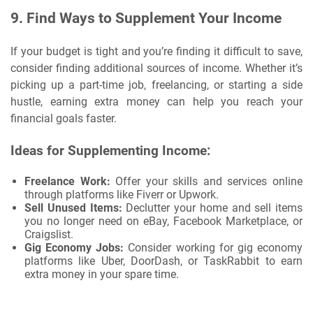
9.
Find Ways to Supplement Your Income
If your budget is tight and you’re finding it difficult to save,
consider finding additional sources of income. Whether it’s
picking up a part-time job, freelancing, or starting a side
hustle, earning extra money can help you reach your
financial goals faster.
Ideas for Supplementing Income:
Freelance Work:
Offer your skills and services online
through platforms like Fiverr or Upwork.
Sell Unused Items:
Declutter your home and sell items
you no longer need on eBay, Facebook Marketplace, or
Craigslist.
Gig Economy Jobs:
Consider working for gig economy
platforms like Uber, DoorDash, or TaskRabbit to earn
extra money in your spare time.