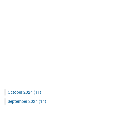
October 2024
(11)
September 2024
(14)