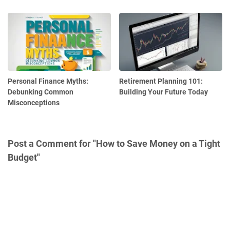
Personal Finance Myths:
Retirement Planning 101:
Debunking Common
Building Your Future Today
Misconceptions
Post a Comment for "How to Save Money on a Tight
Budget"