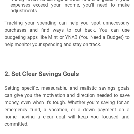
expenses exceed your income, you’ll need to make
adjustments.
Tracking your spending can help you spot unnecessary
purchases and find ways to cut back. You can use
budgeting apps like Mint or YNAB (You Need a Budget) to
help monitor your spending and stay on track.
2.
Set Clear Savings Goals
Setting specific, measurable, and realistic savings goals
can give you the motivation and direction needed to save
money, even when it’s tough. Whether you’re saving for an
emergency fund, a vacation, or a down payment on a
home, having a clear goal will keep you focused and
committed.