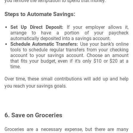
you remove the temptation to spend that money.
Steps to Automate Savings:
Set Up Direct Deposit:
If your employer allows it,
arrange to have a portion of your paycheck
automatically deposited into a savings account.
Schedule Automatic Transfers:
Use your bank’s online
tools to schedule regular transfers from your checking
account to your savings account. Choose an amount
that fits your budget, even if it’s only $10 or $20 at a
time.
Over time, these small contributions will add up and help
you reach your savings goals.
6.
Save on Groceries
Groceries are a necessary expense, but there are many