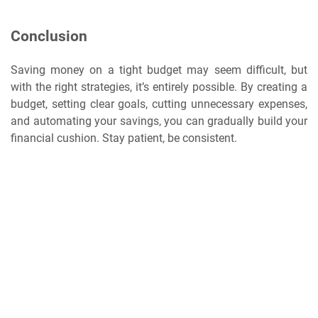
Conclusion
Saving money on a tight budget may seem difficult, but
with the right strategies, it’s entirely possible. By creating a
budget, setting clear goals, cutting unnecessary expenses,
and automating your savings, you can gradually build your
financial cushion. Stay patient, be consistent.