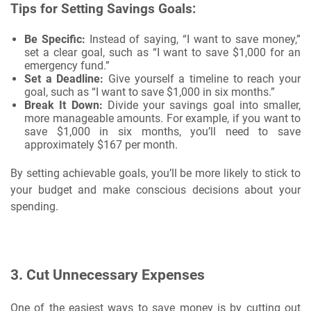
Tips for Setting Savings Goals:
Be Specific:
Instead of saying, “I want to save money,”
set a clear goal, such as “I want to save $1,000 for an
emergency fund.”
Set a Deadline:
Give yourself a timeline to reach your
goal, such as “I want to save $1,000 in six months.”
Break It Down:
Divide your savings goal into smaller,
more manageable amounts. For example, if you want to
save $1,000 in six months, you’ll need to save
approximately $167 per month.
By setting achievable goals, you’ll be more likely to stick to
your budget and make conscious decisions about your
spending.
3.
Cut Unnecessary Expenses
One of the easiest ways to save money is by cutting out