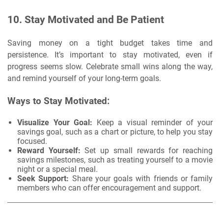
10.
Stay Motivated and Be Patient
Saving money on a tight budget takes time and
persistence. It’s important to stay motivated, even if
progress seems slow. Celebrate small wins along the way,
and remind yourself of your long-term goals.
Ways to Stay Motivated:
Visualize Your Goal:
Keep a visual reminder of your
savings goal, such as a chart or picture, to help you stay
focused.
Reward Yourself:
Set up small rewards for reaching
savings milestones, such as treating yourself to a movie
night or a special meal.
Seek Support:
Share your goals with friends or family
members who can offer encouragement and support.