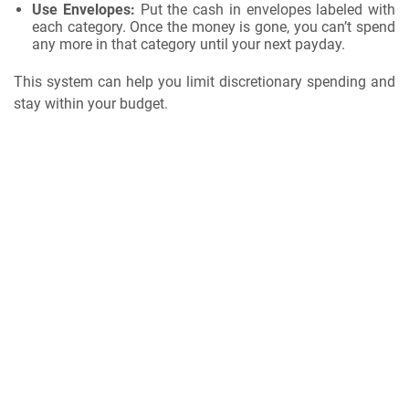
Use Envelopes:
Put the cash in envelopes labeled with
each category. Once the money is gone, you can’t spend
any more in that category until your next payday.
This system can help you limit discretionary spending and
stay within your budget.