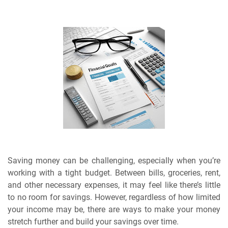
Saving money can be challenging, especially when you’re
working with a tight budget. Between bills, groceries, rent,
and other necessary expenses, it may feel like there’s little
to no room for savings. However, regardless of how limited
your income may be, there are ways to make your money
stretch further and build your savings over time.