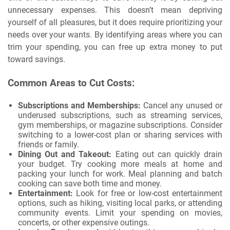
unnecessary expenses. This doesn’t mean depriving
yourself of all pleasures, but it does require prioritizing your
needs over your wants. By identifying areas where you can
trim your spending, you can free up extra money to put
toward savings.
Common Areas to Cut Costs:
Subscriptions and Memberships:
Cancel any unused or
underused subscriptions, such as streaming services,
gym memberships, or magazine subscriptions. Consider
switching to a lower-cost plan or sharing services with
friends or family.
Dining Out and Takeout:
Eating out can quickly drain
your budget. Try cooking more meals at home and
packing your lunch for work. Meal planning and batch
cooking can save both time and money.
Entertainment:
Look for free or low-cost entertainment
options, such as hiking, visiting local parks, or attending
community events. Limit your spending on movies,
concerts, or other expensive outings.