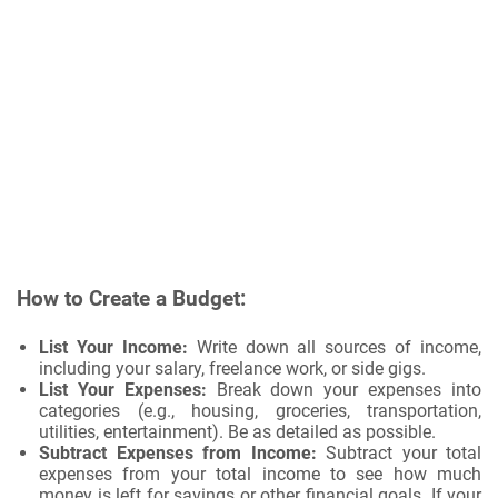
How to Create a Budget:
List Your Income:
Write down all sources of income,
including your salary, freelance work, or side gigs.
List Your Expenses:
Break down your expenses into
categories (e.g., housing, groceries, transportation,
utilities, entertainment). Be as detailed as possible.
Subtract Expenses from Income:
Subtract your total
expenses from your total income to see how much
money is left for savings or other financial goals. If your