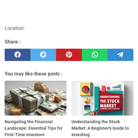
Location:
Share :
You may like these posts :
Navigating the Financial
Understanding the Stock
Landscape: Essential Tips for
Market: A Beginner’s Guide to
First-Time Investors
Investing