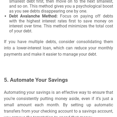
smallest debt first, then move on to the next smallest,
and so on. This method gives you a psychological boost
as you see debts disappearing one by one.
Debt Avalanche Method:
Focus on paying off debts
with the highest interest rates first to save money on
interest over time. This method minimizes the total cost
of your debt.
If you have multiple debts, consider consolidating them
into a lower-interest loan, which can reduce your monthly
payments and make it easier to manage your debt.
5.
Automate Your Savings
Automating your savings is an effective way to ensure that
you’re consistently putting money aside, even if it’s just a
small amount each month. By setting up automatic
transfers from your checking account to a savings account,