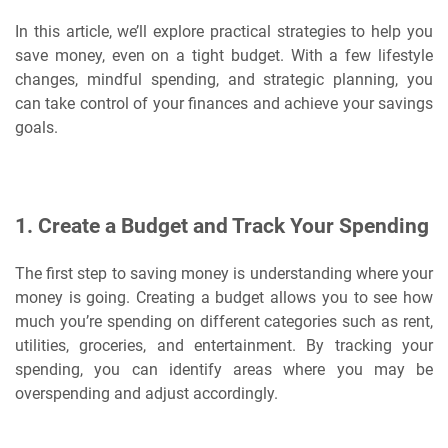
In this article, we’ll explore practical strategies to help you
save money, even on a tight budget. With a few lifestyle
changes, mindful spending, and strategic planning, you
can take control of your finances and achieve your savings
goals.
1.
Create a Budget and Track Your Spending
The first step to saving money is understanding where your
money is going. Creating a budget allows you to see how
much you’re spending on different categories such as rent,
utilities, groceries, and entertainment. By tracking your
spending, you can identify areas where you may be
overspending and adjust accordingly.