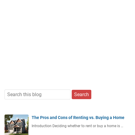
The Pros and Cons of Renting vs. Buying a Home
Introduction Deciding whether to rent or buy a home is …