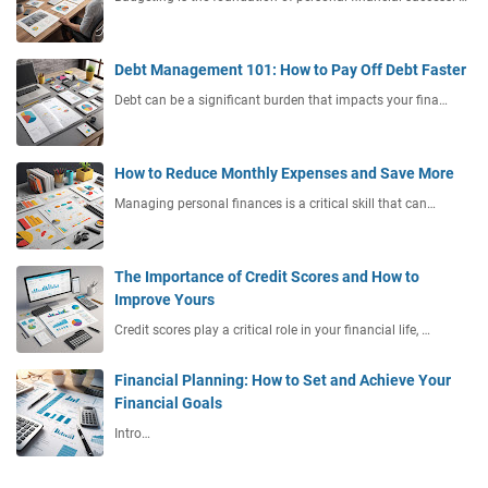
Debt Management 101: How to Pay Off Debt Faster
Debt can be a significant burden that impacts your fina…
How to Reduce Monthly Expenses and Save More
Managing personal finances is a critical skill that can…
The Importance of Credit Scores and How to
Improve Yours
Credit scores play a critical role in your financial life, …
Financial Planning: How to Set and Achieve Your
Financial Goals
Intro…